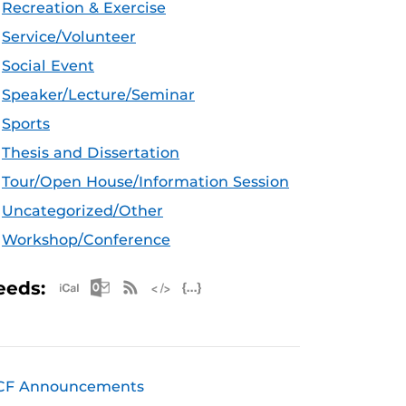
Recreation & Exercise
Service/Volunteer
Social Event
Speaker/Lecture/Seminar
Sports
Thesis and Dissertation
Tour/Open House/Information Session
Uncategorized/Other
Workshop/Conference
Apple iCal Feed (ICS)
Microsoft Outlook Feed (ICS)
RSS Feed
XML Feed
JSON Feed
eeds:
CF Announcements