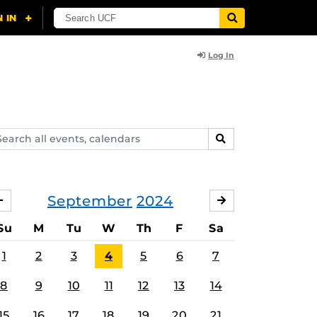
Log In
arch
SEARCH
ents,
lendars
September
2024
AUGUST
OCTOBER
Su
M
Tu
W
Th
F
Sa
1
2
3
4
5
6
7
8
9
10
11
12
13
14
15
16
17
18
19
20
21