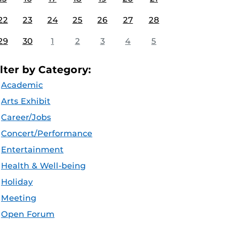
22
23
24
25
26
27
28
29
30
1
2
3
4
5
ilter by Category:
Academic
Arts Exhibit
Career/Jobs
Concert/Performance
Entertainment
Health & Well-being
Holiday
Meeting
Open Forum