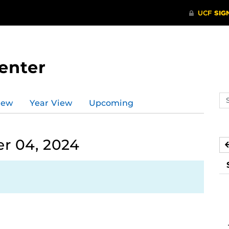
enter
Se
iew
Year View
Upcoming
ev
ca
r 04, 2024