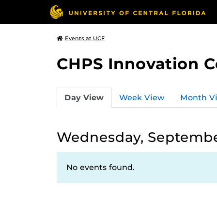
Events at UCF
CHPS Innovation C
Day View
Week View
Month V
Wednesday, Septembe
No events found.