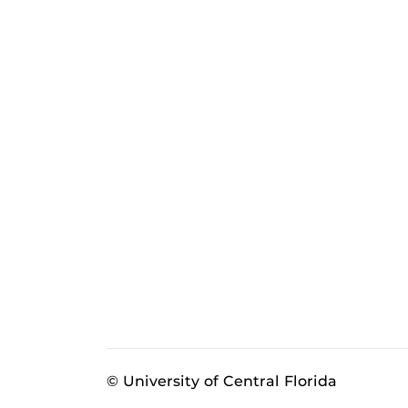
© University of Central Florida