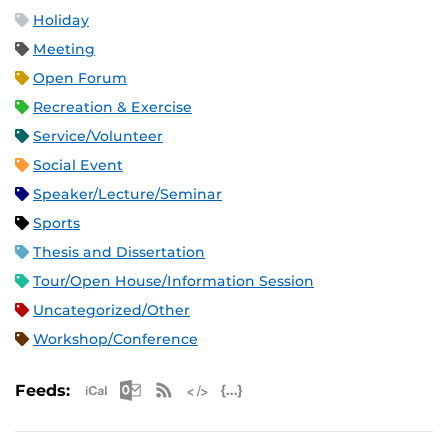
Holiday
Meeting
Open Forum
Recreation & Exercise
Service/Volunteer
Social Event
Speaker/Lecture/Seminar
Sports
Thesis and Dissertation
Tour/Open House/Information Session
Uncategorized/Other
Workshop/Conference
Apple iCal Feed (ICS)
Microsoft Outlook Feed (ICS)
RSS Feed
XML Feed
JSON Feed
Feeds: