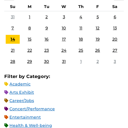
Su
M
Tu
W
Th
F
Sa
31
1
2
3
4
5
6
7
8
9
10
11
12
13
14
15
16
17
18
19
20
21
22
23
24
25
26
27
28
29
30
31
1
2
3
Filter by Category:
Academic
Arts Exhibit
Career/Jobs
Concert/Performance
Entertainment
Health & Well-being