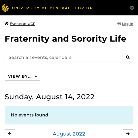
Log In
Events at UCF
Fraternity and Sorority Life
Search
SEAR
events,
calendars
VIEW BY...
Sunday, August 14, 2022
No events found.
August
2022
JULY
SE