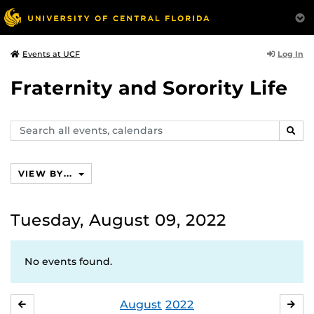
Log In
Events at UCF
Fraternity and Sorority Life
Search
SEAR
events,
calendars
VIEW BY...
Tuesday, August 09, 2022
No events found.
August
2022
JULY
SE