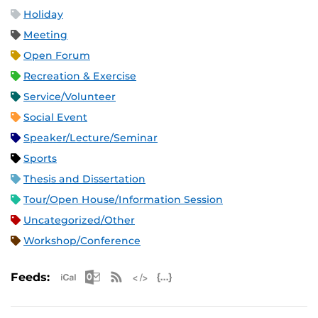
Holiday
Meeting
Open Forum
Recreation & Exercise
Service/Volunteer
Social Event
Speaker/Lecture/Seminar
Sports
Thesis and Dissertation
Tour/Open House/Information Session
Uncategorized/Other
Workshop/Conference
Apple iCal Feed (ICS)
Microsoft Outlook Feed (ICS)
RSS Feed
XML Feed
JSON Feed
Feeds: