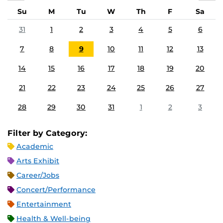
Su
M
Tu
W
Th
F
Sa
31
1
2
3
4
5
6
7
8
9
10
11
12
13
14
15
16
17
18
19
20
21
22
23
24
25
26
27
28
29
30
31
1
2
3
Filter by Category:
Academic
Arts Exhibit
Career/Jobs
Concert/Performance
Entertainment
Health & Well-being