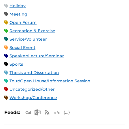
Holiday
Meeting
Open Forum
Recreation & Exercise
Service/Volunteer
Social Event
Speaker/Lecture/Seminar
Sports
Thesis and Dissertation
Tour/Open House/Information Session
Uncategorized/Other
Workshop/Conference
Apple iCal Feed (ICS)
Microsoft Outlook Feed (ICS)
RSS Feed
XML Feed
JSON Feed
Feeds: