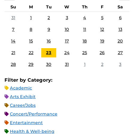
Su
M
Tu
W
Th
F
Sa
31
1
2
3
4
5
6
7
8
9
10
11
12
13
14
15
16
17
18
19
20
21
22
23
24
25
26
27
28
29
30
31
1
2
3
Filter by Category:
Academic
Arts Exhibit
Career/Jobs
Concert/Performance
Entertainment
Health & Well-being