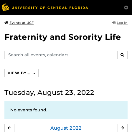
Log In
Events at UCF
Fraternity and Sorority Life
Search
SEAR
events,
calendars
VIEW BY...
Tuesday, August 23, 2022
No events found.
August
2022
JULY
SE