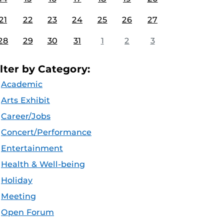
21
22
23
24
25
26
27
28
29
30
31
1
2
3
ilter by Category:
Academic
Arts Exhibit
Career/Jobs
Concert/Performance
Entertainment
Health & Well-being
Holiday
Meeting
Open Forum