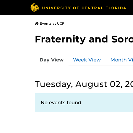
Events at UCF
Fraternity and Soro
Day View
Week View
Month V
Tuesday, August 02, 2
No events found.