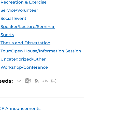
Recreation & Exercise
Service/Volunteer
Social Event
Speaker/Lecture/Seminar
Sports
Thesis and Dissertation
Tour/Open House/Information Session
Uncategorized/Other
Workshop/Conference
Apple iCal Feed (ICS)
Microsoft Outlook Feed (ICS)
RSS Feed
XML Feed
JSON Feed
eeds:
CF Announcements