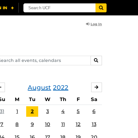
Log In
arch
SEARCH
ents,
lendars
August
2022
JULY
SEPTEMBER
Su
M
Tu
W
Th
F
Sa
31
1
2
3
4
5
6
7
8
9
10
11
12
13
14
15
16
17
18
19
20