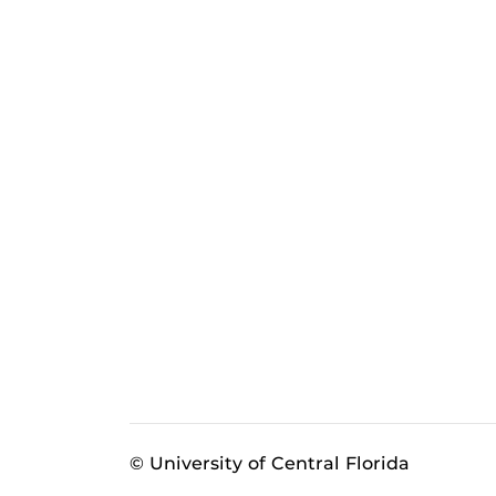
© University of Central Florida