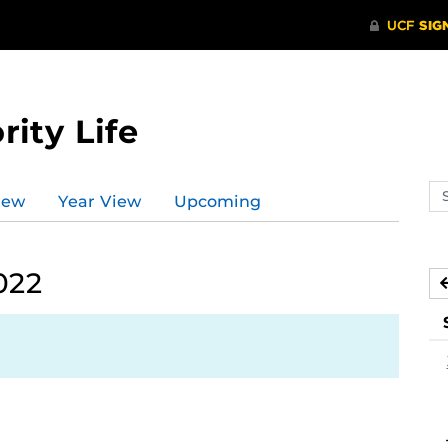
rity Life
Se
iew
Year View
Upcoming
ev
ca
022