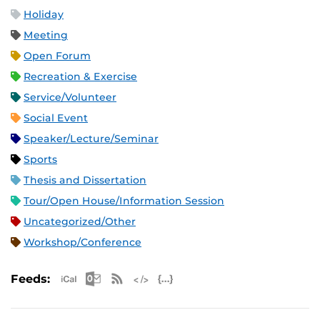
Holiday
Meeting
Open Forum
Recreation & Exercise
Service/Volunteer
Social Event
Speaker/Lecture/Seminar
Sports
Thesis and Dissertation
Tour/Open House/Information Session
Uncategorized/Other
Workshop/Conference
Apple iCal Feed (ICS)
Microsoft Outlook Feed (ICS)
RSS Feed
XML Feed
JSON Feed
Feeds: