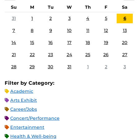
Su
M
Tu
W
Th
F
Sa
31
1
2
3
4
5
6
7
8
9
10
11
12
13
14
15
16
17
18
19
20
21
22
23
24
25
26
27
28
29
30
31
1
2
3
Filter by Category:
Academic
Arts Exhibit
Career/Jobs
Concert/Performance
Entertainment
Health & Well-being