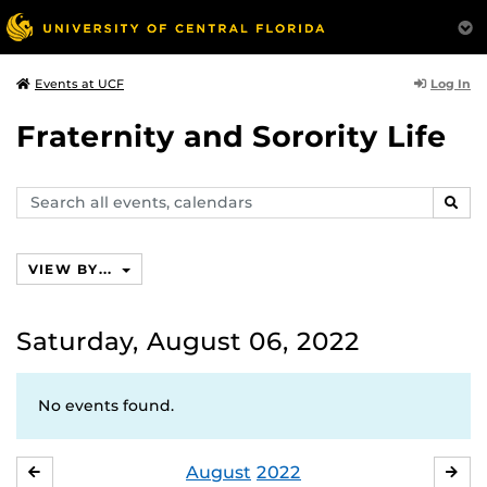
Log In
Events at UCF
Fraternity and Sorority Life
Search
SEAR
events,
calendars
VIEW BY...
Saturday, August 06, 2022
No events found.
August
2022
JULY
SE