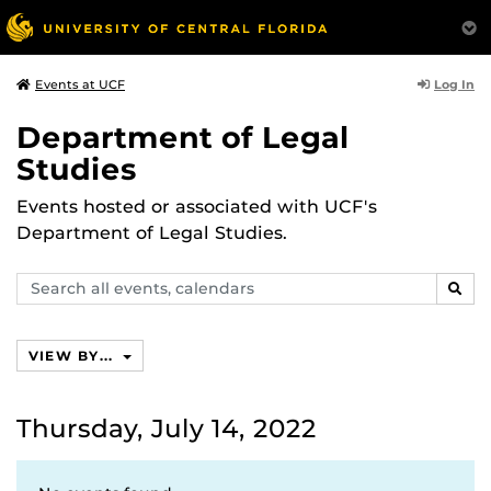
Log In
Events at UCF
Department of Legal
Studies
Events hosted or associated with UCF's
Department of Legal Studies.
Search
SEAR
events,
calendars
VIEW BY...
Thursday, July 14, 2022