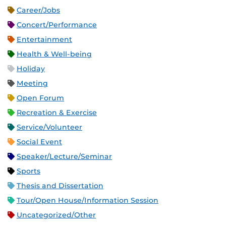
Career/Jobs
Concert/Performance
Entertainment
Health & Well-being
Holiday
Meeting
Open Forum
Recreation & Exercise
Service/Volunteer
Social Event
Speaker/Lecture/Seminar
Sports
Thesis and Dissertation
Tour/Open House/Information Session
Uncategorized/Other