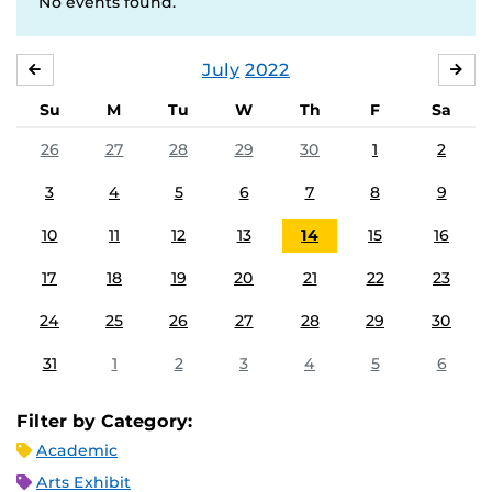
No events found.
July
2022
JUNE
AU
Su
M
Tu
W
Th
F
Sa
26
27
28
29
30
1
2
3
4
5
6
7
8
9
10
11
12
13
14
15
16
17
18
19
20
21
22
23
24
25
26
27
28
29
30
31
1
2
3
4
5
6
Filter by Category:
Academic
Arts Exhibit