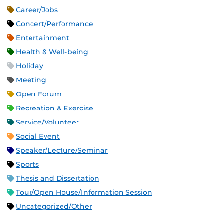
Career/Jobs
Concert/Performance
Entertainment
Health & Well-being
Holiday
Meeting
Open Forum
Recreation & Exercise
Service/Volunteer
Social Event
Speaker/Lecture/Seminar
Sports
Thesis and Dissertation
Tour/Open House/Information Session
Uncategorized/Other