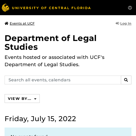
Log In
Events at UCF
Department of Legal
Studies
Events hosted or associated with UCF's
Department of Legal Studies.
Search
SEAR
events,
calendars
VIEW BY...
Friday, July 15, 2022