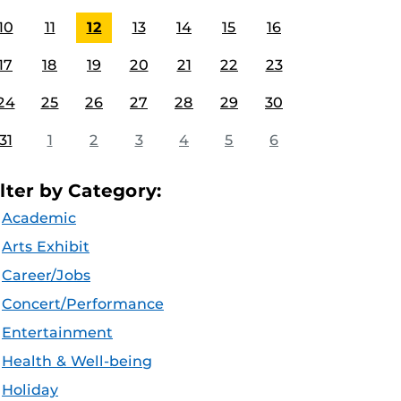
10
11
12
13
14
15
16
17
18
19
20
21
22
23
24
25
26
27
28
29
30
31
1
2
3
4
5
6
ilter by Category:
Academic
Arts Exhibit
Career/Jobs
Concert/Performance
Entertainment
Health & Well-being
Holiday