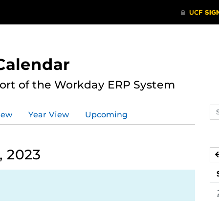
Calendar
port of the Workday ERP System
Se
iew
Year View
Upcoming
ev
ca
, 2023