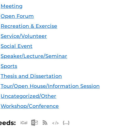
Meeting
Open Forum
Recreation & Exercise
Service/Volunteer
Social Event
Speaker/Lecture/Seminar
Sports
Thesis and Dissertation
Tour/Open House/Information Session
Uncategorized/Other
Workshop/Conference
Apple iCal Feed (ICS)
Microsoft Outlook Feed (ICS)
RSS Feed
XML Feed
JSON Feed
eeds: