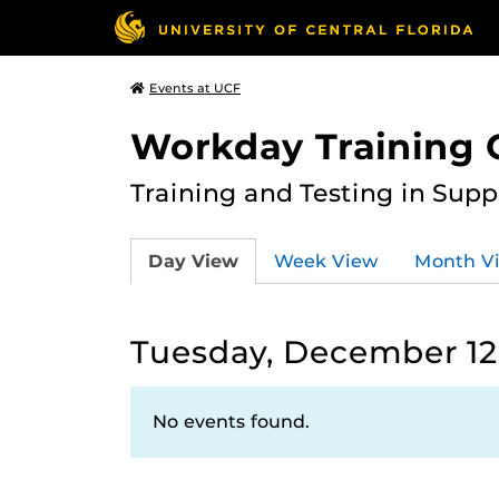
Events at UCF
Workday Training 
Training and Testing in Sup
Day View
Week View
Month V
Tuesday, December 12
No events found.