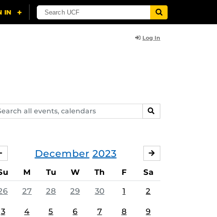
Log In
arch
SEARCH
ents,
lendars
December
2023
NOVEMBER
JANUARY
Su
M
Tu
W
Th
F
Sa
26
27
28
29
30
1
2
3
4
5
6
7
8
9