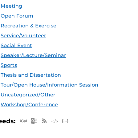
Meeting
Open Forum
Recreation & Exercise
Service/Volunteer
Social Event
Speaker/Lecture/Seminar
Sports
Thesis and Dissertation
Tour/Open House/Information Session
Uncategorized/Other
Workshop/Conference
Apple iCal Feed (ICS)
Microsoft Outlook Feed (ICS)
RSS Feed
XML Feed
JSON Feed
eeds: