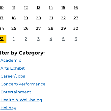
10
11
12
13
14
15
16
17
18
19
20
21
22
23
24
25
26
27
28
29
30
31
1
2
3
4
5
6
ilter by Category:
Academic
Arts Exhibit
Career/Jobs
Concert/Performance
Entertainment
Health & Well-being
Holiday