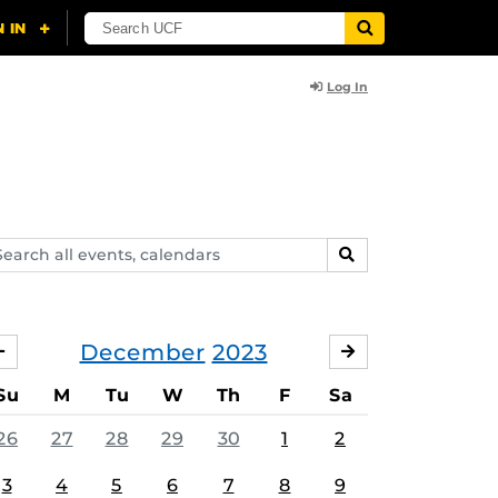
Log In
arch
SEARCH
ents,
lendars
December
2023
NOVEMBER
JANUARY
Su
M
Tu
W
Th
F
Sa
26
27
28
29
30
1
2
3
4
5
6
7
8
9