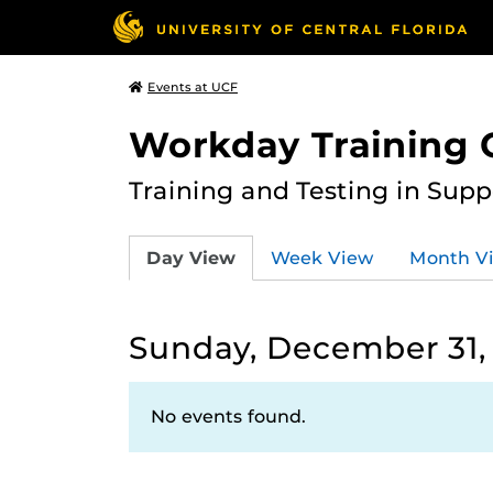
Events at UCF
Workday Training 
Training and Testing in Sup
Day View
Week View
Month V
Sunday, December 31,
No events found.