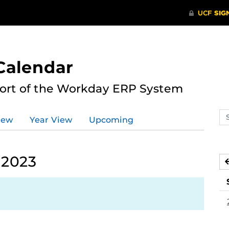
Calendar
port of the Workday ERP System
Se
iew
Year View
Upcoming
ev
ca
 2023