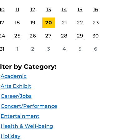
10
11
12
13
14
15
16
17
18
19
20
21
22
23
24
25
26
27
28
29
30
31
1
2
3
4
5
6
ilter by Category:
Academic
Arts Exhibit
Career/Jobs
Concert/Performance
Entertainment
Health & Well-being
Holiday