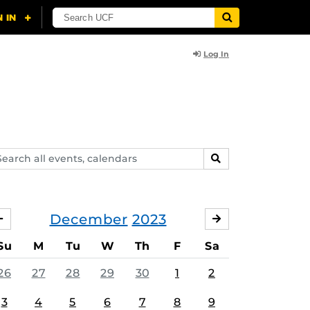
Log In
arch
SEARCH
ents,
lendars
December
2023
NOVEMBER
JANUARY
Su
M
Tu
W
Th
F
Sa
26
27
28
29
30
1
2
3
4
5
6
7
8
9