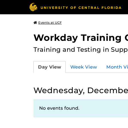
Events at UCF
Workday Training 
Training and Testing in Sup
Day View
Week View
Month V
Wednesday, December
No events found.