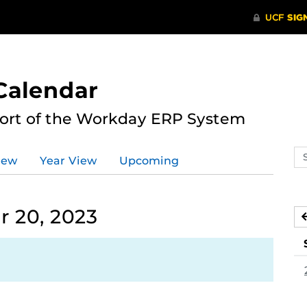
Calendar
port of the Workday ERP System
Se
iew
Year View
Upcoming
ev
ca
 20, 2023