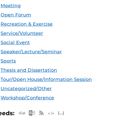
Meeting
Open Forum
Recreation & Exercise
Service/Volunteer
Social Event
Speaker/Lecture/Seminar
Sports
Thesis and Dissertation
Tour/Open House/Information Session
Uncategorized/Other
Workshop/Conference
Apple iCal Feed (ICS)
Microsoft Outlook Feed (ICS)
RSS Feed
XML Feed
JSON Feed
eeds: