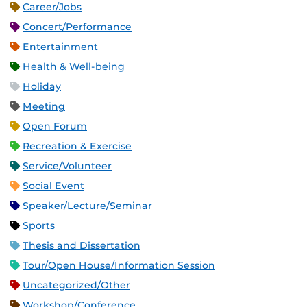
Career/Jobs
Concert/Performance
Entertainment
Health & Well-being
Holiday
Meeting
Open Forum
Recreation & Exercise
Service/Volunteer
Social Event
Speaker/Lecture/Seminar
Sports
Thesis and Dissertation
Tour/Open House/Information Session
Uncategorized/Other
Workshop/Conference