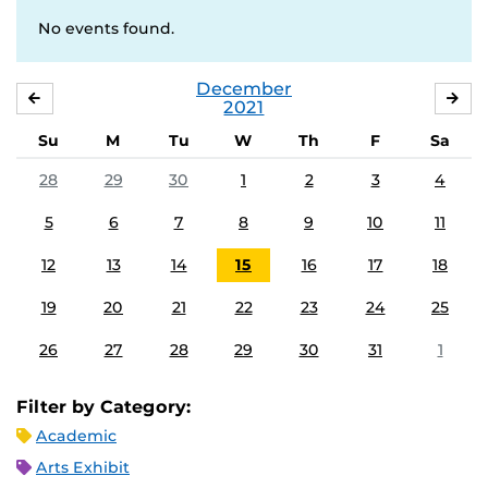
No events found.
December
NOVEMBER
JA
2021
Su
M
Tu
W
Th
F
Sa
28
29
30
1
2
3
4
5
6
7
8
9
10
11
12
13
14
15
16
17
18
19
20
21
22
23
24
25
26
27
28
29
30
31
1
Filter by Category:
Academic
Arts Exhibit