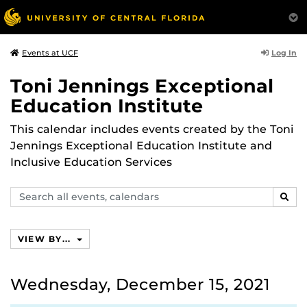
Log In
Events at UCF
Toni Jennings Exceptional
Education Institute
This calendar includes events created by the Toni
Jennings Exceptional Education Institute and
Inclusive Education Services
Search
SEAR
events,
calendars
VIEW BY...
Wednesday, December 15, 2021