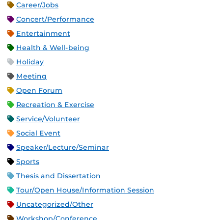
Career/Jobs
Concert/Performance
Entertainment
Health & Well-being
Holiday
Meeting
Open Forum
Recreation & Exercise
Service/Volunteer
Social Event
Speaker/Lecture/Seminar
Sports
Thesis and Dissertation
Tour/Open House/Information Session
Uncategorized/Other
Workshop/Conference