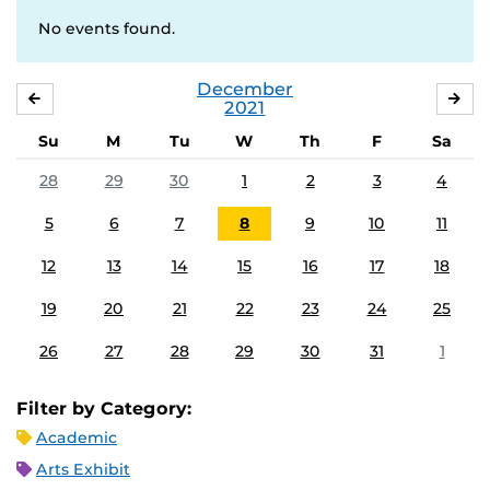
No events found.
December
NOVEMBER
JA
2021
Su
M
Tu
W
Th
F
Sa
28
29
30
1
2
3
4
5
6
7
8
9
10
11
12
13
14
15
16
17
18
19
20
21
22
23
24
25
26
27
28
29
30
31
1
Filter by Category:
Academic
Arts Exhibit