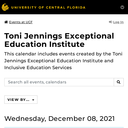
Log In
Events at UCF
Toni Jennings Exceptional
Education Institute
This calendar includes events created by the Toni
Jennings Exceptional Education Institute and
Inclusive Education Services
Search
SEAR
events,
calendars
VIEW BY...
Wednesday, December 08, 2021