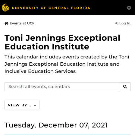
Log In
Events at UCF
Toni Jennings Exceptional
Education Institute
This calendar includes events created by the Toni
Jennings Exceptional Education Institute and
Inclusive Education Services
Search
SEAR
events,
calendars
VIEW BY...
Tuesday, December 07, 2021