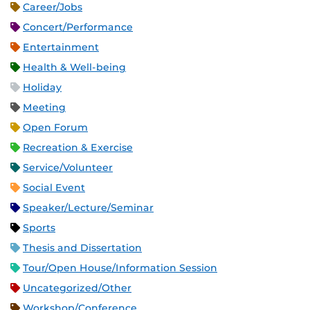
Career/Jobs
Concert/Performance
Entertainment
Health & Well-being
Holiday
Meeting
Open Forum
Recreation & Exercise
Service/Volunteer
Social Event
Speaker/Lecture/Seminar
Sports
Thesis and Dissertation
Tour/Open House/Information Session
Uncategorized/Other
Workshop/Conference