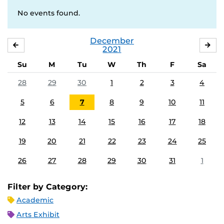
No events found.
December
NOVEMBER
JA
2021
Su
M
Tu
W
Th
F
Sa
28
29
30
1
2
3
4
5
6
7
8
9
10
11
12
13
14
15
16
17
18
19
20
21
22
23
24
25
26
27
28
29
30
31
1
Filter by Category:
Academic
Arts Exhibit