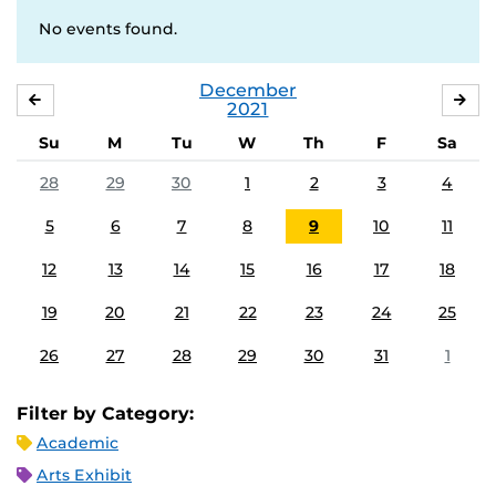
No events found.
December
NOVEMBER
JA
2021
Su
M
Tu
W
Th
F
Sa
28
29
30
1
2
3
4
5
6
7
8
9
10
11
12
13
14
15
16
17
18
19
20
21
22
23
24
25
26
27
28
29
30
31
1
Filter by Category:
Academic
Arts Exhibit