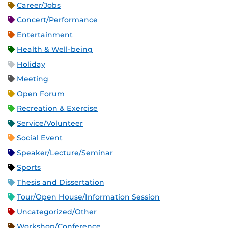
Career/Jobs
Concert/Performance
Entertainment
Health & Well-being
Holiday
Meeting
Open Forum
Recreation & Exercise
Service/Volunteer
Social Event
Speaker/Lecture/Seminar
Sports
Thesis and Dissertation
Tour/Open House/Information Session
Uncategorized/Other
Workshop/Conference