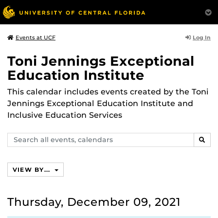
Log In
Events at UCF
Toni Jennings Exceptional
Education Institute
This calendar includes events created by the Toni
Jennings Exceptional Education Institute and
Inclusive Education Services
Search
SEAR
events,
calendars
VIEW BY...
Thursday, December 09, 2021