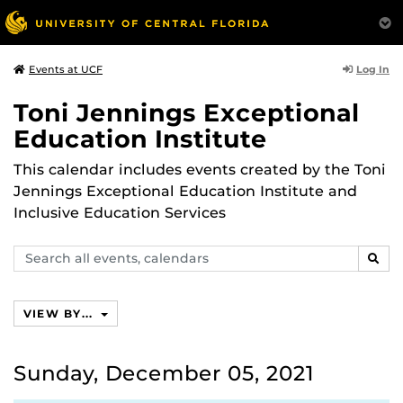
Log In
Events at UCF
Toni Jennings Exceptional
Education Institute
This calendar includes events created by the Toni
Jennings Exceptional Education Institute and
Inclusive Education Services
Search
SEAR
events,
calendars
VIEW BY...
Sunday, December 05, 2021