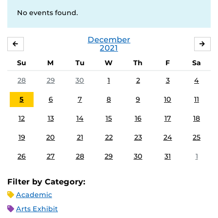
No events found.
December
NOVEMBER
JA
2021
Su
M
Tu
W
Th
F
Sa
28
29
30
1
2
3
4
5
6
7
8
9
10
11
12
13
14
15
16
17
18
19
20
21
22
23
24
25
26
27
28
29
30
31
1
Filter by Category:
Academic
Arts Exhibit