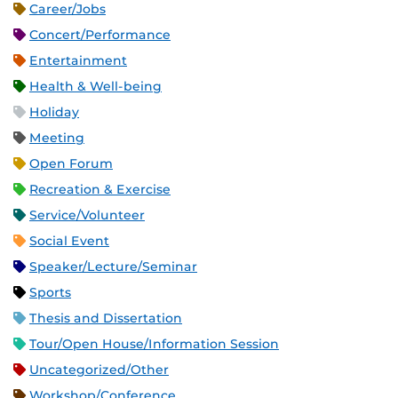
Career/Jobs
Concert/Performance
Entertainment
Health & Well-being
Holiday
Meeting
Open Forum
Recreation & Exercise
Service/Volunteer
Social Event
Speaker/Lecture/Seminar
Sports
Thesis and Dissertation
Tour/Open House/Information Session
Uncategorized/Other
Workshop/Conference