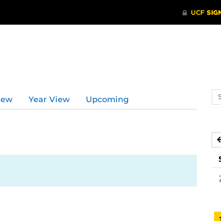
Se
iew
Year View
Upcoming
ev
ca