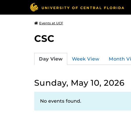
Events at UCF
CSC
Day View
Week View
Month V
Sunday, May 10, 2026
No events found.