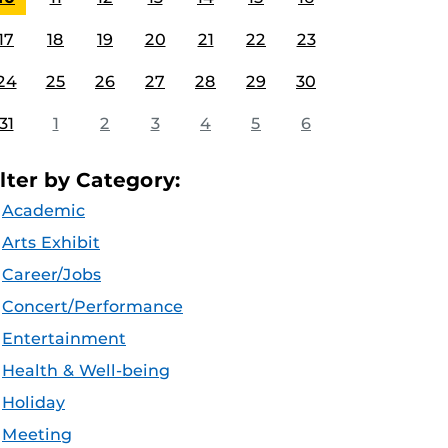
17
18
19
20
21
22
23
24
25
26
27
28
29
30
31
1
2
3
4
5
6
ilter by Category:
Academic
Arts Exhibit
Career/Jobs
Concert/Performance
Entertainment
Health & Well-being
Holiday
Meeting