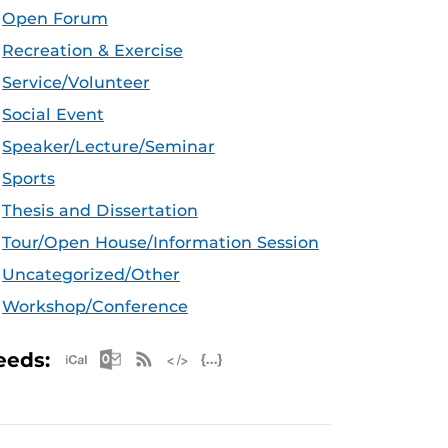
Open Forum
Recreation & Exercise
Service/Volunteer
Social Event
Speaker/Lecture/Seminar
Sports
Thesis and Dissertation
Tour/Open House/Information Session
Uncategorized/Other
Workshop/Conference
Apple iCal Feed (ICS)
Microsoft Outlook Feed (ICS)
RSS Feed
XML Feed
JSON Feed
eeds: