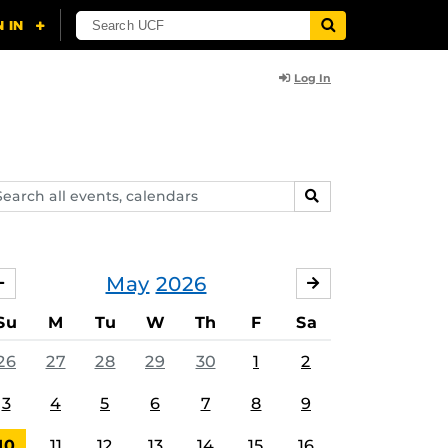
Log In
arch
SEARCH
ents,
lendars
May
2026
APRIL
JUNE
Su
M
Tu
W
Th
F
Sa
26
27
28
29
30
1
2
3
4
5
6
7
8
9
10
11
12
13
14
15
16