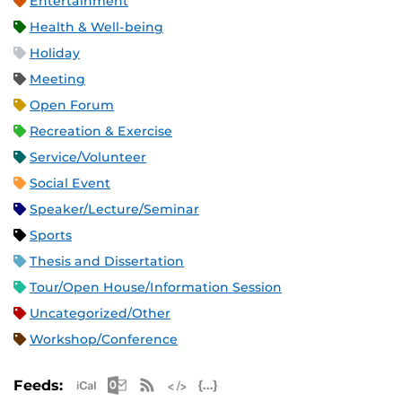
Entertainment
Health & Well-being
Holiday
Meeting
Open Forum
Recreation & Exercise
Service/Volunteer
Social Event
Speaker/Lecture/Seminar
Sports
Thesis and Dissertation
Tour/Open House/Information Session
Uncategorized/Other
Workshop/Conference
Apple iCal Feed (ICS)
Microsoft Outlook Feed (ICS)
RSS Feed
XML Feed
JSON Feed
Feeds: