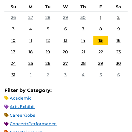
Su
M
Tu
W
Th
F
Sa
26
27
28
29
30
1
2
3
4
5
6
7
8
9
10
11
12
13
14
15
16
17
18
19
20
21
22
23
24
25
26
27
28
29
30
31
1
2
3
4
5
6
Filter by Category:
Academic
Arts Exhibit
Career/Jobs
Concert/Performance