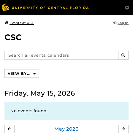
Log In
Events at UCF
CSC
Search
SEAR
events,
calendars
VIEW BY...
Friday, May 15, 2026
No events found.
May
2026
APRIL
JU