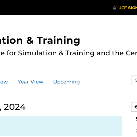
ation & Training
te for Simulation & Training and the Ce
Se
iew
Year View
Upcoming
ev
ca
, 2024