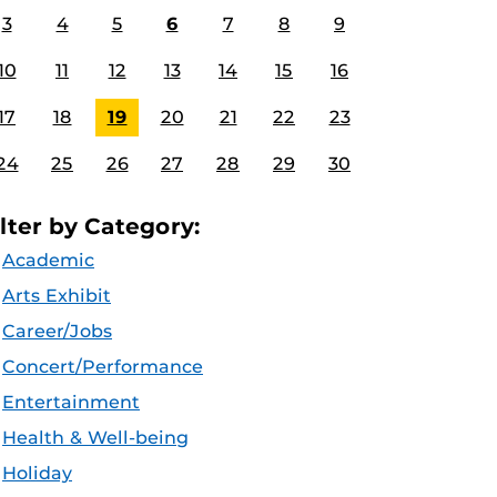
3
4
5
6
7
8
9
10
11
12
13
14
15
16
17
18
19
20
21
22
23
24
25
26
27
28
29
30
ilter by Category:
Academic
Arts Exhibit
Career/Jobs
Concert/Performance
Entertainment
Health & Well-being
Holiday