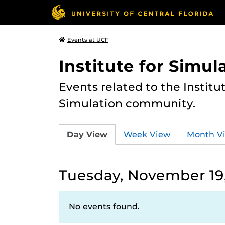
Events at UCF
Institute for Simul
Events related to the Institu
Simulation community.
Day View
Week View
Month V
Tuesday, November 19
No events found.