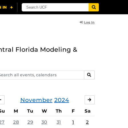
Log In
ntral Florida Modeling &
arch
SEARCH
ents,
lendars
November
2024
OCTOBER
DECEMBER
Su
M
Tu
W
Th
F
Sa
27
28
29
30
31
1
2