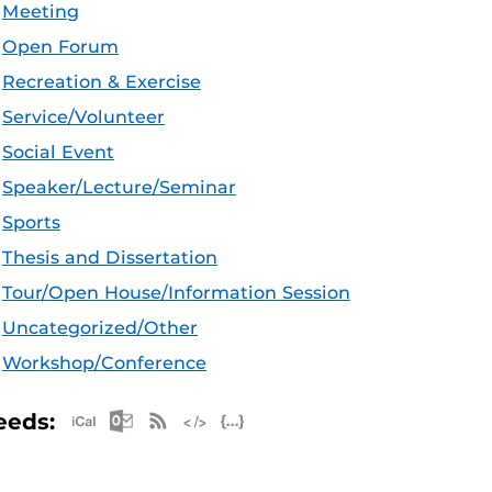
Meeting
Open Forum
Recreation & Exercise
Service/Volunteer
Social Event
Speaker/Lecture/Seminar
Sports
Thesis and Dissertation
Tour/Open House/Information Session
Uncategorized/Other
Workshop/Conference
Apple iCal Feed (ICS)
Microsoft Outlook Feed (ICS)
RSS Feed
XML Feed
JSON Feed
eeds: