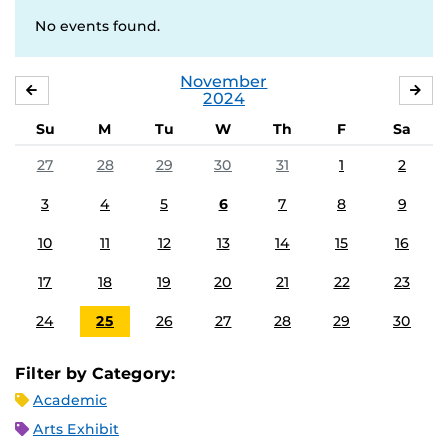
No events found.
November
OCTOBER
DE
2024
Su
M
Tu
W
Th
F
Sa
27
28
29
30
31
1
2
3
4
5
6
7
8
9
10
11
12
13
14
15
16
17
18
19
20
21
22
23
24
25
26
27
28
29
30
Filter by Category:
Academic
Arts Exhibit