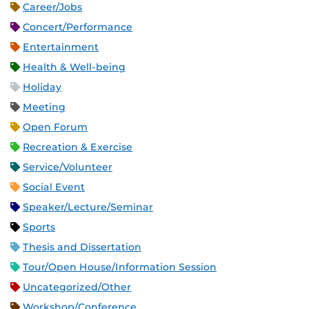
Career/Jobs
Concert/Performance
Entertainment
Health & Well-being
Holiday
Meeting
Open Forum
Recreation & Exercise
Service/Volunteer
Social Event
Speaker/Lecture/Seminar
Sports
Thesis and Dissertation
Tour/Open House/Information Session
Uncategorized/Other
Workshop/Conference