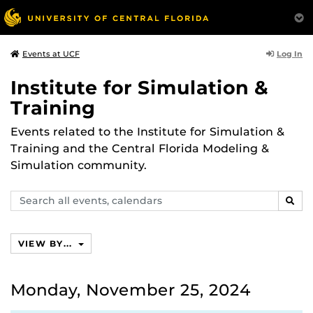
Log In
Events at UCF
Institute for Simulation &
Training
Events related to the Institute for Simulation &
Training and the Central Florida Modeling &
Simulation community.
Search
SEAR
events,
calendars
VIEW BY...
Monday, November 25, 2024