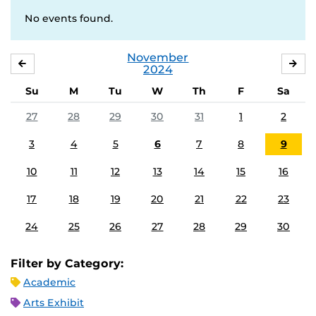
No events found.
November
OCTOBER
DE
2024
Su
M
Tu
W
Th
F
Sa
27
28
29
30
31
1
2
3
4
5
6
7
8
9
10
11
12
13
14
15
16
17
18
19
20
21
22
23
24
25
26
27
28
29
30
Filter by Category:
Academic
Arts Exhibit