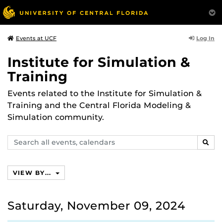
Log In
Events at UCF
Institute for Simulation &
Training
Events related to the Institute for Simulation &
Training and the Central Florida Modeling &
Simulation community.
Search
SEAR
events,
calendars
VIEW BY...
Saturday, November 09, 2024