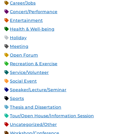
Career/Jobs
Concert/Performance
Entertainment
Health & Well-being
Holiday
Meeting
Open Forum
Recreation & Exercise
Service/Volunteer
Social Event
Speaker/Lecture/Seminar
Sports
Thesis and Dissertation
Tour/Open House/Information Session
Uncategorized/Other
Workshop/Conference