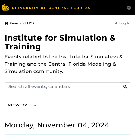
Log In
Events at UCF
Institute for Simulation &
Training
Events related to the Institute for Simulation &
Training and the Central Florida Modeling &
Simulation community.
Search
SEAR
events,
calendars
VIEW BY...
Monday, November 04, 2024