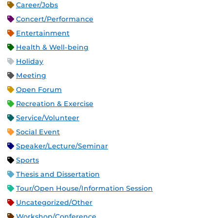
Career/Jobs
Concert/Performance
Entertainment
Health & Well-being
Holiday
Meeting
Open Forum
Recreation & Exercise
Service/Volunteer
Social Event
Speaker/Lecture/Seminar
Sports
Thesis and Dissertation
Tour/Open House/Information Session
Uncategorized/Other
Workshop/Conference