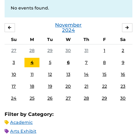
No events found.
November
OCTOBER
DE
2024
Su
M
Tu
W
Th
F
Sa
27
28
29
30
31
1
2
3
4
5
6
7
8
9
10
11
12
13
14
15
16
17
18
19
20
21
22
23
24
25
26
27
28
29
30
Filter by Category:
Academic
Arts Exhibit