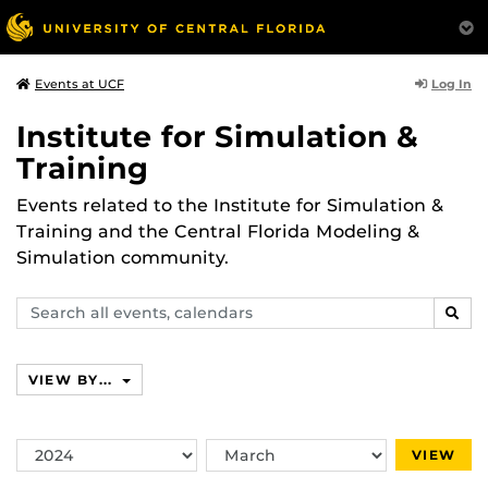
Log In
Events at UCF
Institute for Simulation &
Training
Events related to the Institute for Simulation &
Training and the Central Florida Modeling &
Simulation community.
Search
SEAR
events,
calendars
VIEW BY...
Switch
Switch
VIEW
Year
Month