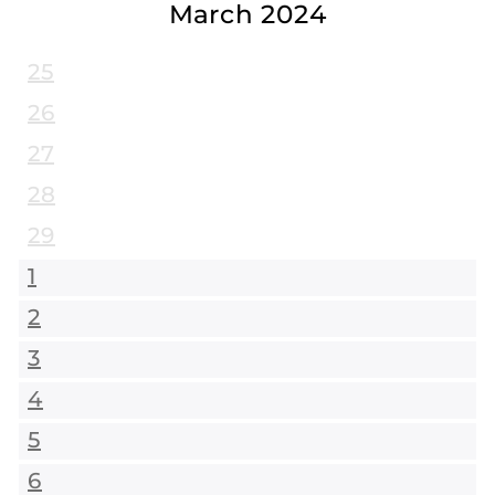
March 2024
25
26
27
28
29
1
2
3
4
5
6