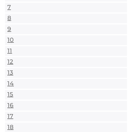
7
8
9
10
11
12
13
14
15
16
17
18