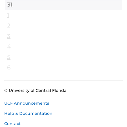
31
1
2
3
4
5
6
© University of Central Florida
UCF Announcements
Help & Documentation
Contact