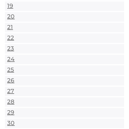
19
20
21
22
23
24
25
26
27
28
29
30