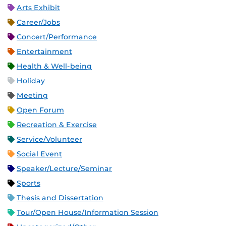
Arts Exhibit
Career/Jobs
Concert/Performance
Entertainment
Health & Well-being
Holiday
Meeting
Open Forum
Recreation & Exercise
Service/Volunteer
Social Event
Speaker/Lecture/Seminar
Sports
Thesis and Dissertation
Tour/Open House/Information Session