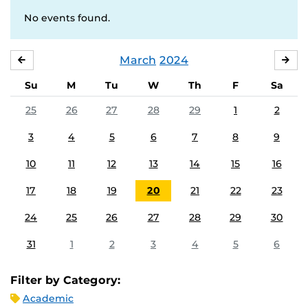
No events found.
March
2024
FEBRUARY
APR
Su
M
Tu
W
Th
F
Sa
25
26
27
28
29
1
2
3
4
5
6
7
8
9
10
11
12
13
14
15
16
17
18
19
20
21
22
23
24
25
26
27
28
29
30
31
1
2
3
4
5
6
Filter by Category:
Academic