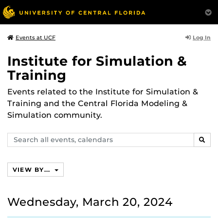
Log In
Events at UCF
Institute for Simulation &
Training
Events related to the Institute for Simulation &
Training and the Central Florida Modeling &
Simulation community.
Search
SEAR
events,
calendars
VIEW BY...
Wednesday, March 20, 2024