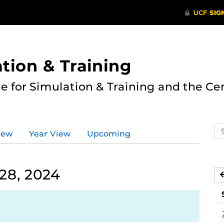
ation & Training
te for Simulation & Training and the Ce
Se
iew
Year View
Upcoming
ev
ca
28, 2024