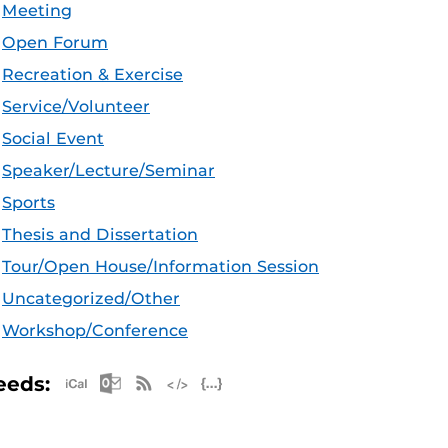
Meeting
Open Forum
Recreation & Exercise
Service/Volunteer
Social Event
Speaker/Lecture/Seminar
Sports
Thesis and Dissertation
Tour/Open House/Information Session
Uncategorized/Other
Workshop/Conference
Apple iCal Feed (ICS)
Microsoft Outlook Feed (ICS)
RSS Feed
XML Feed
JSON Feed
eeds: