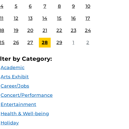
4
5
6
7
8
9
10
11
12
13
14
15
16
17
18
19
20
21
22
23
24
25
26
27
28
29
1
2
ilter by Category:
Academic
Arts Exhibit
Career/Jobs
Concert/Performance
Entertainment
Health & Well-being
Holiday