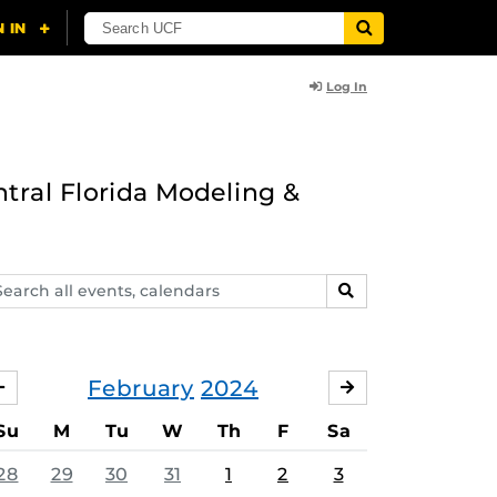
Log In
ntral Florida Modeling &
arch
SEARCH
ents,
lendars
February
2024
JANUARY
MARCH
Su
M
Tu
W
Th
F
Sa
28
29
30
31
1
2
3