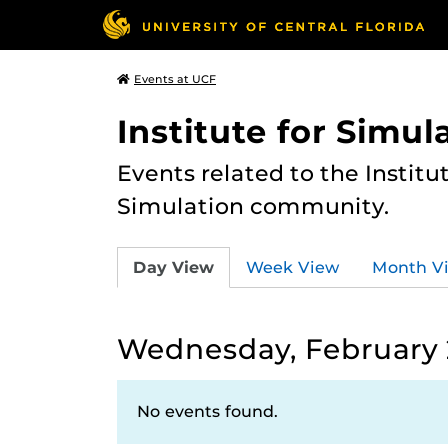
Events at UCF
Institute for Simul
Events related to the Institu
Simulation community.
Day View
Week View
Month V
Wednesday, February 
No events found.