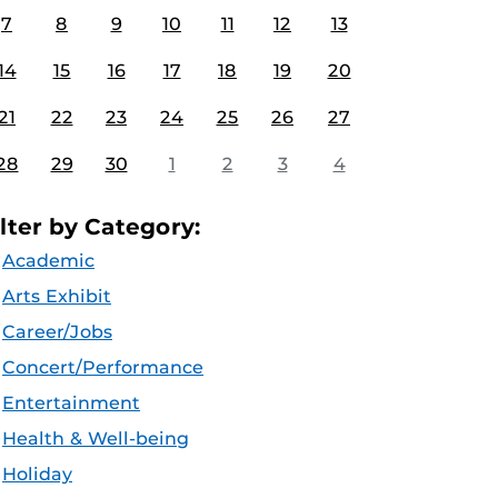
7
8
9
10
11
12
13
14
15
16
17
18
19
20
21
22
23
24
25
26
27
28
29
30
1
2
3
4
ilter by Category:
Academic
Arts Exhibit
Career/Jobs
Concert/Performance
Entertainment
Health & Well-being
Holiday