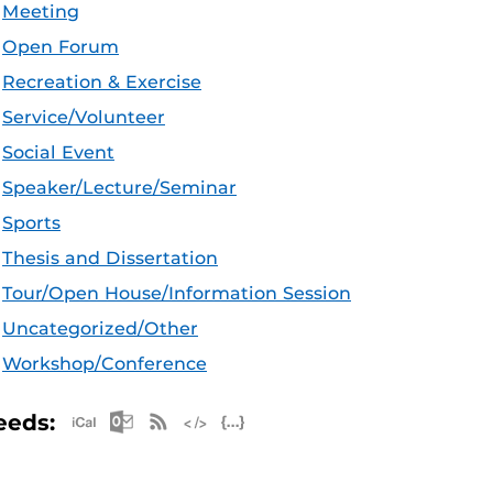
Meeting
Open Forum
Recreation & Exercise
Service/Volunteer
Social Event
Speaker/Lecture/Seminar
Sports
Thesis and Dissertation
Tour/Open House/Information Session
Uncategorized/Other
Workshop/Conference
Apple iCal Feed (ICS)
Microsoft Outlook Feed (ICS)
RSS Feed
XML Feed
JSON Feed
eeds: