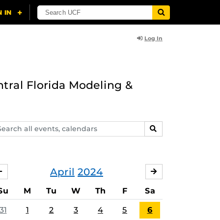
Log In
ntral Florida Modeling &
arch
SEARCH
ents,
lendars
April
2024
MARCH
MAY
Su
M
Tu
W
Th
F
Sa
31
1
2
3
4
5
6