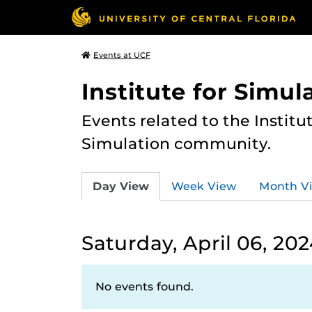
Events at UCF
Institute for Simul
Events related to the Institu
Simulation community.
Day View
Week View
Month V
Saturday, April 06, 20
No events found.