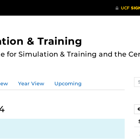
ation & Training
te for Simulation & Training and the Ce
Se
iew
Year View
Upcoming
ev
ca
24