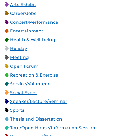
Arts Exhibit
Career/Jobs
Concert/Performance
Entertainment
Health & Well-being
Holiday
Meeting
Open Forum
Recreation & Exercise
Service/Volunteer
Social Event
Speaker/Lecture/Seminar
Sports
Thesis and Dissertation
Tour/Open House/Information Session