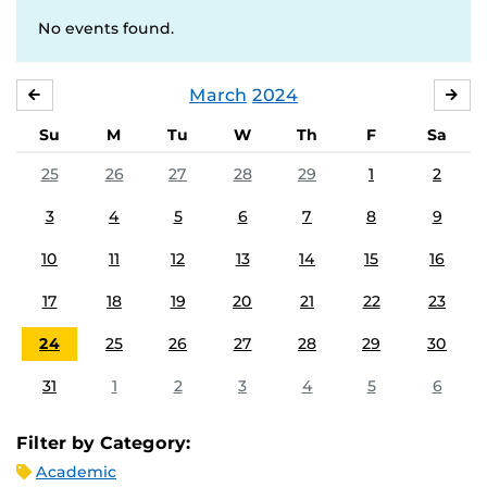
No events found.
March
2024
FEBRUARY
APR
Su
M
Tu
W
Th
F
Sa
25
26
27
28
29
1
2
3
4
5
6
7
8
9
10
11
12
13
14
15
16
17
18
19
20
21
22
23
24
25
26
27
28
29
30
31
1
2
3
4
5
6
Filter by Category:
Academic