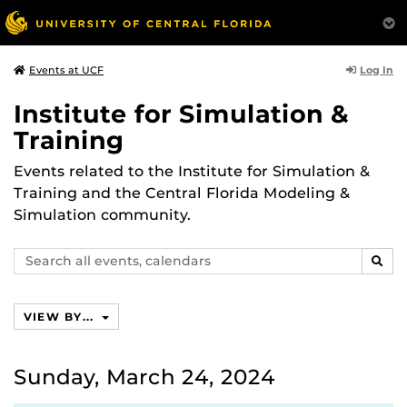
Log In
Events at UCF
Institute for Simulation &
Training
Events related to the Institute for Simulation &
Training and the Central Florida Modeling &
Simulation community.
Search
SEAR
events,
calendars
VIEW BY...
Sunday, March 24, 2024