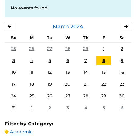
No events found.
March
2024
FEBRUARY
APR
Su
M
Tu
W
Th
F
Sa
25
26
27
28
29
1
2
3
4
5
6
7
8
9
10
11
12
13
14
15
16
17
18
19
20
21
22
23
24
25
26
27
28
29
30
31
1
2
3
4
5
6
Filter by Category:
Academic