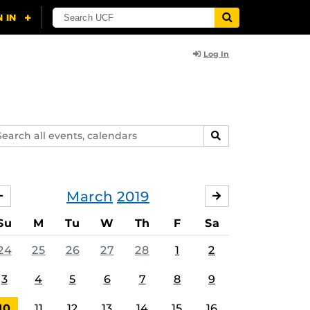
Log In
arch
SEARCH
ents,
lendars
March
2019
FEBRUARY
APRIL
Su
M
Tu
W
Th
F
Sa
24
25
26
27
28
1
2
3
4
5
6
7
8
9
10
11
12
13
14
15
16