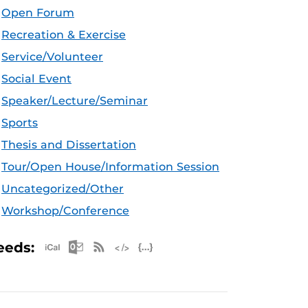
Open Forum
Recreation & Exercise
Service/Volunteer
Social Event
Speaker/Lecture/Seminar
Sports
Thesis and Dissertation
Tour/Open House/Information Session
Uncategorized/Other
Workshop/Conference
Apple iCal Feed (ICS)
Microsoft Outlook Feed (ICS)
RSS Feed
XML Feed
JSON Feed
eeds: