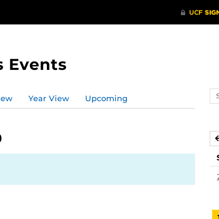
s Events
Se
iew
Year View
Upcoming
ev
ca
9