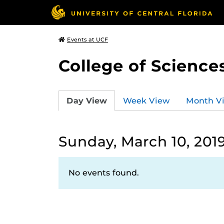
Events at UCF
College of Science
Day View
Week View
Month V
Sunday, March 10, 201
No events found.