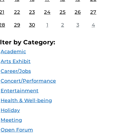
21
22
23
24
25
26
27
28
29
30
1
2
3
4
ilter by Category:
Academic
Arts Exhibit
Career/Jobs
Concert/Performance
Entertainment
Health & Well-being
Holiday
Meeting
Open Forum