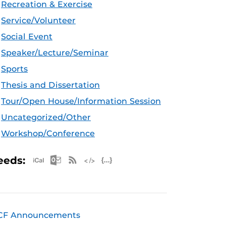
Recreation & Exercise
Service/Volunteer
Social Event
Speaker/Lecture/Seminar
Sports
Thesis and Dissertation
Tour/Open House/Information Session
Uncategorized/Other
Workshop/Conference
Apple iCal Feed (ICS)
Microsoft Outlook Feed (ICS)
RSS Feed
XML Feed
JSON Feed
eeds:
CF Announcements