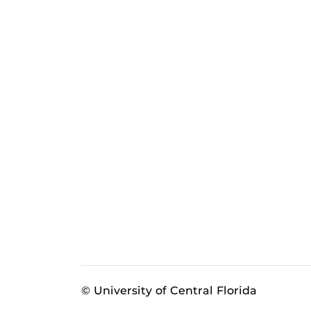
© University of Central Florida