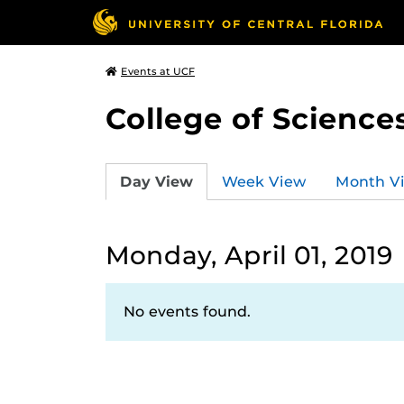
Events at UCF
College of Science
Day View
Week View
Month V
Monday, April 01, 2019
No events found.