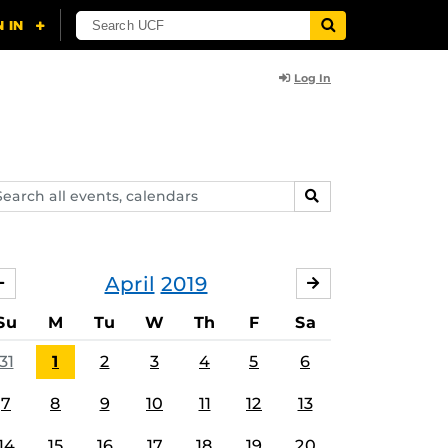
Log In
arch
SEARCH
ents,
lendars
April
2019
MARCH
MAY
Su
M
Tu
W
Th
F
Sa
31
1
2
3
4
5
6
7
8
9
10
11
12
13
14
15
16
17
18
19
20