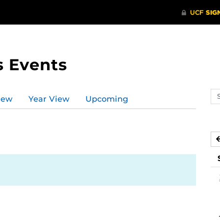
s Events
Se
iew
Year View
Upcoming
ev
ca