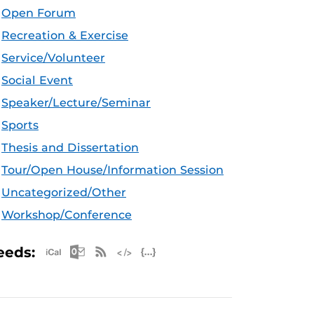
Open Forum
Recreation & Exercise
Service/Volunteer
Social Event
Speaker/Lecture/Seminar
Sports
Thesis and Dissertation
Tour/Open House/Information Session
Uncategorized/Other
Workshop/Conference
Apple iCal Feed (ICS)
Microsoft Outlook Feed (ICS)
RSS Feed
XML Feed
JSON Feed
eeds: