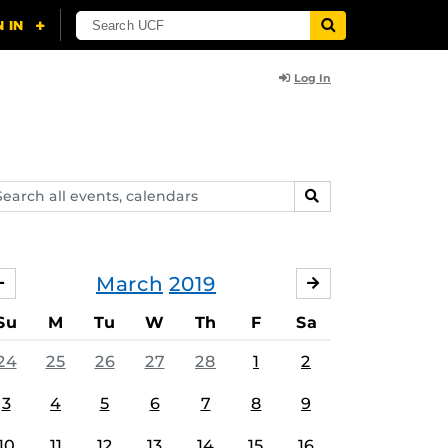
Log In
arch
SEARCH
ents,
lendars
March
2019
FEBRUARY
APRIL
Su
M
Tu
W
Th
F
Sa
24
25
26
27
28
1
2
3
4
5
6
7
8
9
10
11
12
13
14
15
16