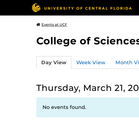
Events at UCF
College of Science
Day View
Week View
Month V
Thursday, March 21, 20
No events found.