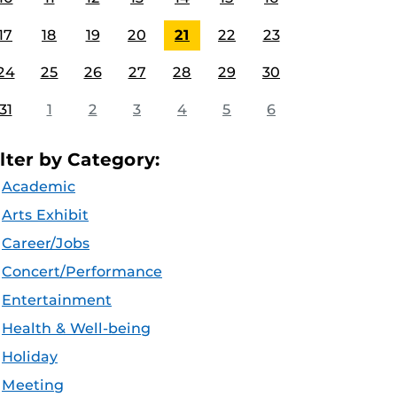
17
18
19
20
21
22
23
24
25
26
27
28
29
30
31
1
2
3
4
5
6
ilter by Category:
Academic
Arts Exhibit
Career/Jobs
Concert/Performance
Entertainment
Health & Well-being
Holiday
Meeting