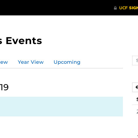
s Events
Se
iew
Year View
Upcoming
ev
ca
19