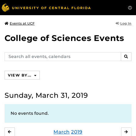
Log In
Events at UCF
College of Sciences Events
Search
SEAR
events,
calendars
VIEW BY...
Sunday, March 31, 2019
No events found.
March
2019
FEBRUARY
APR