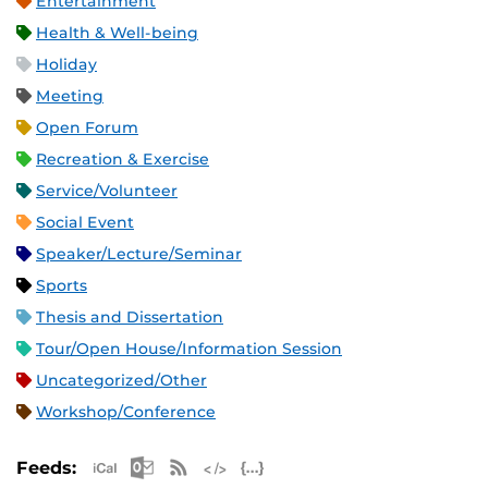
Entertainment
Health & Well-being
Holiday
Meeting
Open Forum
Recreation & Exercise
Service/Volunteer
Social Event
Speaker/Lecture/Seminar
Sports
Thesis and Dissertation
Tour/Open House/Information Session
Uncategorized/Other
Workshop/Conference
Apple iCal Feed (ICS)
Microsoft Outlook Feed (ICS)
RSS Feed
XML Feed
JSON Feed
Feeds: