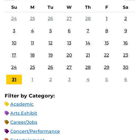
Su
M
Tu
W
Th
F
Sa
24
25
26
27
28
1
2
3
4
5
6
7
8
9
10
11
12
13
14
15
16
17
18
19
20
21
22
23
24
25
26
27
28
29
30
31
1
2
3
4
5
6
Filter by Category:
Academic
Arts Exhibit
Career/Jobs
Concert/Performance