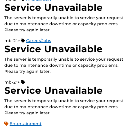
Service Unavailable
The server is temporarily unable to service your request
due to maintenance downtime or capacity problems.
Please try again later.
mb-2">
Career/Jobs
Service Unavailable
The server is temporarily unable to service your request
due to maintenance downtime or capacity problems.
Please try again later.
mb-2">
Service Unavailable
The server is temporarily unable to service your request
due to maintenance downtime or capacity problems.
Please try again later.
Entertainment