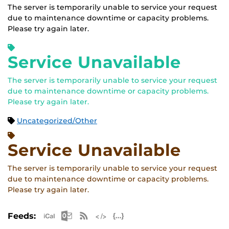
The server is temporarily unable to service your request
due to maintenance downtime or capacity problems.
Please try again later.
Service Unavailable
The server is temporarily unable to service your request
due to maintenance downtime or capacity problems.
Please try again later.
Uncategorized/Other
Service Unavailable
The server is temporarily unable to service your request
due to maintenance downtime or capacity problems.
Please try again later.
Apple iCal Feed (ICS)
Microsoft Outlook Feed (ICS)
RSS Feed
XML Feed
JSON Feed
Feeds: