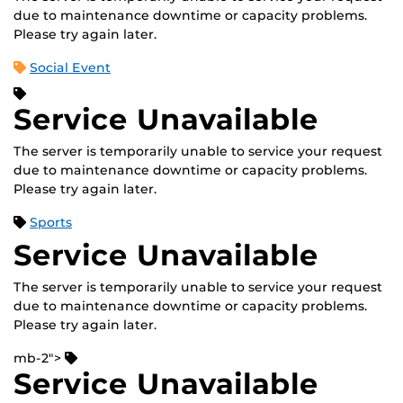
due to maintenance downtime or capacity problems.
Please try again later.
Social Event
Service Unavailable
The server is temporarily unable to service your request
due to maintenance downtime or capacity problems.
Please try again later.
Sports
Service Unavailable
The server is temporarily unable to service your request
due to maintenance downtime or capacity problems.
Please try again later.
mb-2">
Service Unavailable