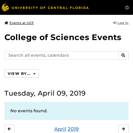
Log In
Events at UCF
College of Sciences Events
Search
SEAR
events,
calendars
VIEW BY...
Tuesday, April 09, 2019
No events found.
April
2019
MARCH
MA