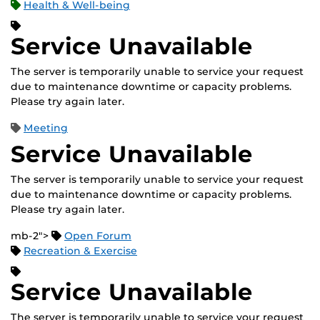
Health & Well-being
Service Unavailable
The server is temporarily unable to service your request
due to maintenance downtime or capacity problems.
Please try again later.
Meeting
Service Unavailable
The server is temporarily unable to service your request
due to maintenance downtime or capacity problems.
Please try again later.
mb-2">
Open Forum
Recreation & Exercise
Service Unavailable
The server is temporarily unable to service your request