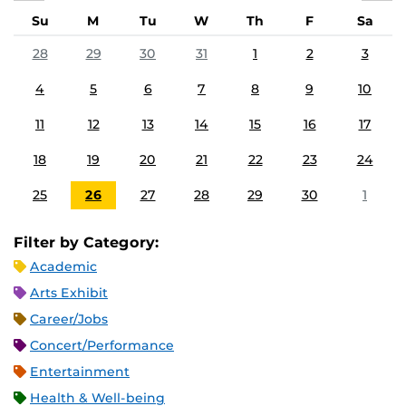
Su
M
Tu
W
Th
F
Sa
28
29
30
31
1
2
3
4
5
6
7
8
9
10
11
12
13
14
15
16
17
18
19
20
21
22
23
24
25
26
27
28
29
30
1
Filter by Category:
Academic
Arts Exhibit
Career/Jobs
Concert/Performance
Entertainment
Health & Well-being