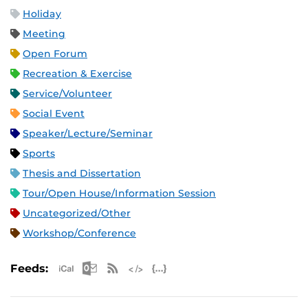
Holiday
Meeting
Open Forum
Recreation & Exercise
Service/Volunteer
Social Event
Speaker/Lecture/Seminar
Sports
Thesis and Dissertation
Tour/Open House/Information Session
Uncategorized/Other
Workshop/Conference
Apple iCal Feed (ICS)
Microsoft Outlook Feed (ICS)
RSS Feed
XML Feed
JSON Feed
Feeds: