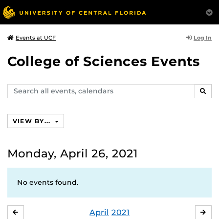
Log In
Events at UCF
College of Sciences Events
Search
SEAR
events,
calendars
VIEW BY...
Monday, April 26, 2021
No events found.
April
2021
MARCH
MA