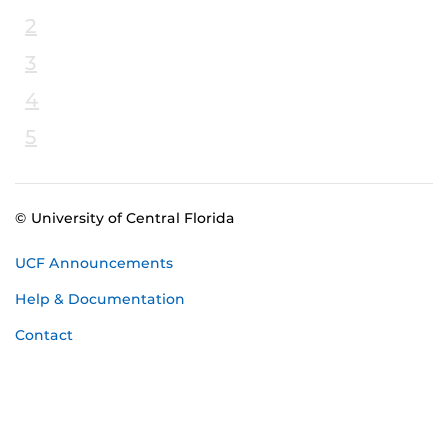
2
3
4
5
© University of Central Florida
UCF Announcements
Help & Documentation
Contact