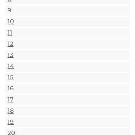
9
10
11
12
13
14
15
16
17
18
19
20