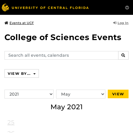
Log In
Events at UCF
College of Sciences Events
Search
SEAR
events,
calendars
VIEW BY...
Switch
Switch
VIEW
Year
Month
May 2021
25