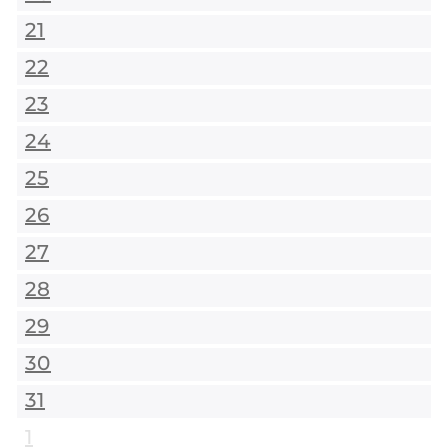
21
22
23
24
25
26
27
28
29
30
31
1