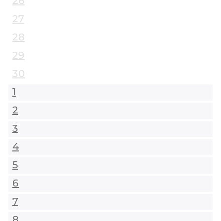
26
27
28
29
30
1
2
3
4
5
6
7
8