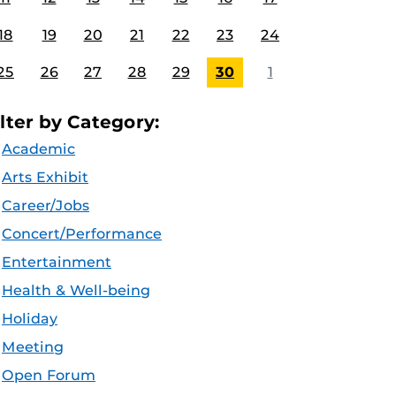
18
19
20
21
22
23
24
25
26
27
28
29
30
1
ilter by Category:
Academic
Arts Exhibit
Career/Jobs
Concert/Performance
Entertainment
Health & Well-being
Holiday
Meeting
Open Forum