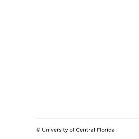
© University of Central Florida