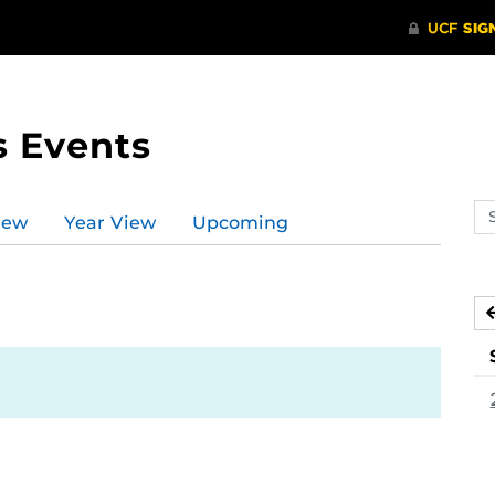
s Events
Se
iew
Year View
Upcoming
ev
ca