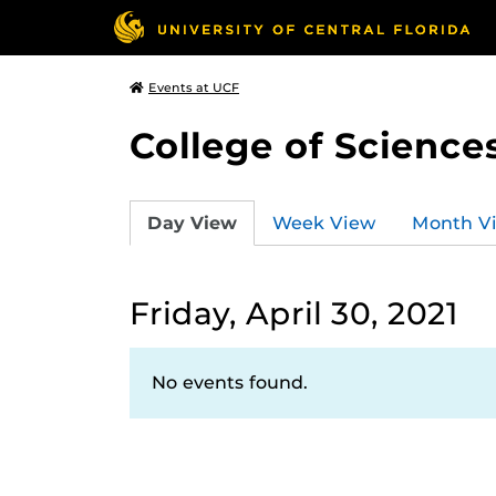
Events at UCF
College of Science
Day View
Week View
Month V
Friday, April 30, 2021
No events found.