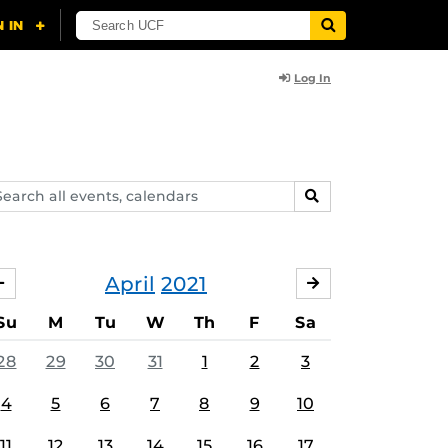
Log In
arch
SEARCH
ents,
lendars
April
2021
MARCH
MAY
Su
M
Tu
W
Th
F
Sa
28
29
30
31
1
2
3
4
5
6
7
8
9
10
11
12
13
14
15
16
17