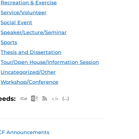
Recreation & Exercise
Service/Volunteer
Social Event
Speaker/Lecture/Seminar
Sports
Thesis and Dissertation
Tour/Open House/Information Session
Uncategorized/Other
Workshop/Conference
Apple iCal Feed (ICS)
Microsoft Outlook Feed (ICS)
RSS Feed
XML Feed
JSON Feed
eeds:
CF Announcements