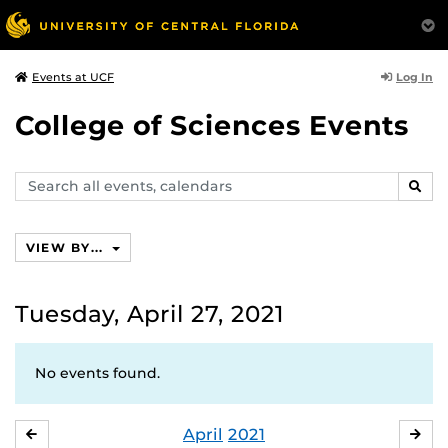
Log In
Events at UCF
College of Sciences Events
Search
SEAR
events,
calendars
VIEW BY...
Tuesday, April 27, 2021
No events found.
April
2021
MARCH
MA