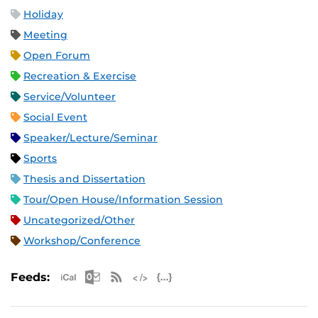
Holiday
Meeting
Open Forum
Recreation & Exercise
Service/Volunteer
Social Event
Speaker/Lecture/Seminar
Sports
Thesis and Dissertation
Tour/Open House/Information Session
Uncategorized/Other
Workshop/Conference
Apple iCal Feed (ICS)
Microsoft Outlook Feed (ICS)
RSS Feed
XML Feed
JSON Feed
Feeds: