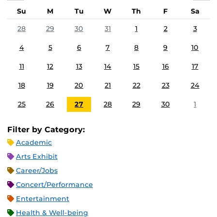
Su
M
Tu
W
Th
F
Sa
28
29
30
31
1
2
3
4
5
6
7
8
9
10
11
12
13
14
15
16
17
18
19
20
21
22
23
24
25
26
27
28
29
30
1
Filter by Category:
Academic
Arts Exhibit
Career/Jobs
Concert/Performance
Entertainment
Health & Well-being