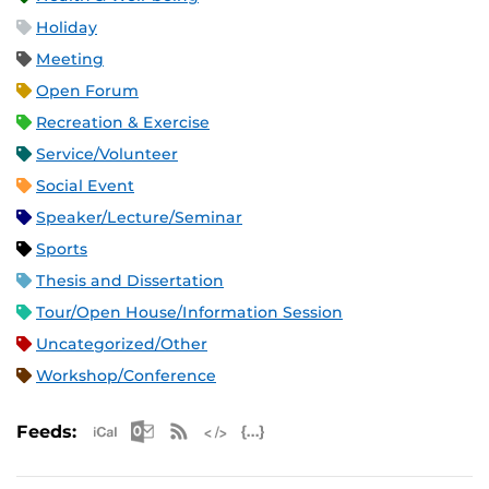
Holiday
Meeting
Open Forum
Recreation & Exercise
Service/Volunteer
Social Event
Speaker/Lecture/Seminar
Sports
Thesis and Dissertation
Tour/Open House/Information Session
Uncategorized/Other
Workshop/Conference
Apple iCal Feed (ICS)
Microsoft Outlook Feed (ICS)
RSS Feed
XML Feed
JSON Feed
Feeds: