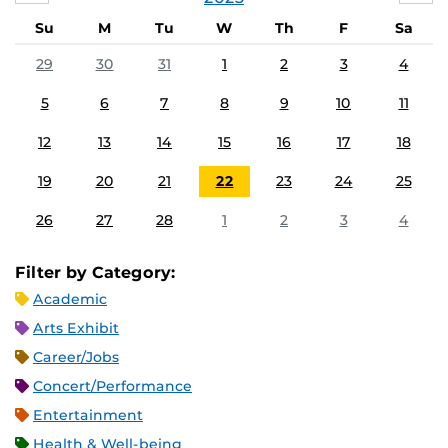
Su
M
Tu
W
Th
F
Sa
29
30
31
1
2
3
4
5
6
7
8
9
10
11
12
13
14
15
16
17
18
19
20
21
22
23
24
25
26
27
28
1
2
3
4
Filter by Category:
Academic
Arts Exhibit
Career/Jobs
Concert/Performance
Entertainment
Health & Well-being