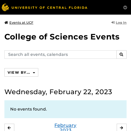
Log In
Events at UCF
College of Sciences Events
Search
SEAR
events,
calendars
VIEW BY...
Wednesday, February 22, 2023
No events found.
February
JANUARY
MA
2023