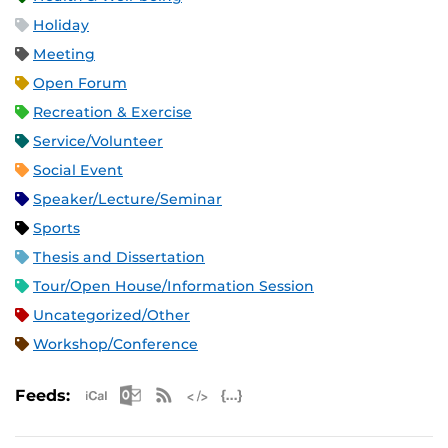
Holiday
Meeting
Open Forum
Recreation & Exercise
Service/Volunteer
Social Event
Speaker/Lecture/Seminar
Sports
Thesis and Dissertation
Tour/Open House/Information Session
Uncategorized/Other
Workshop/Conference
Apple iCal Feed (ICS)
Microsoft Outlook Feed (ICS)
RSS Feed
XML Feed
JSON Feed
Feeds: