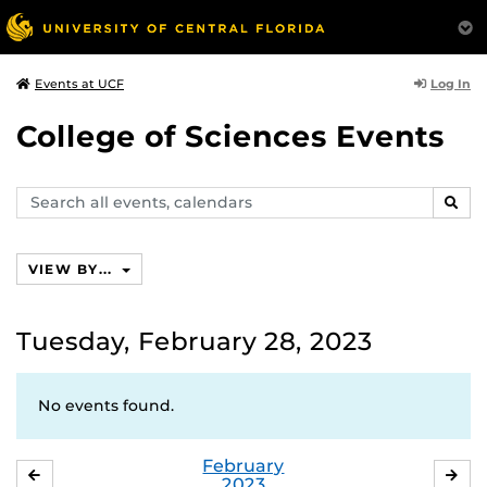
Log In
Events at UCF
College of Sciences Events
Search
SEAR
events,
calendars
VIEW BY...
Tuesday, February 28, 2023
No events found.
February
JANUARY
MA
2023