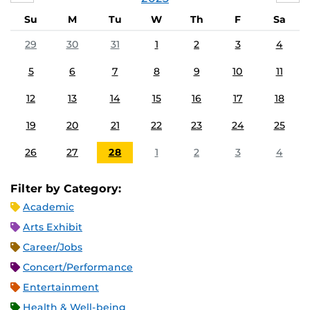
Su
M
Tu
W
Th
F
Sa
29
30
31
1
2
3
4
5
6
7
8
9
10
11
12
13
14
15
16
17
18
19
20
21
22
23
24
25
26
27
28
1
2
3
4
Filter by Category:
Academic
Arts Exhibit
Career/Jobs
Concert/Performance
Entertainment
Health & Well-being