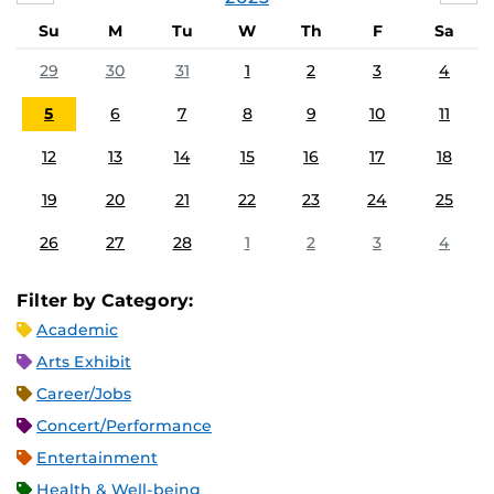
Su
M
Tu
W
Th
F
Sa
29
30
31
1
2
3
4
5
6
7
8
9
10
11
12
13
14
15
16
17
18
19
20
21
22
23
24
25
26
27
28
1
2
3
4
Filter by Category:
Academic
Arts Exhibit
Career/Jobs
Concert/Performance
Entertainment
Health & Well-being