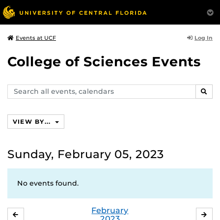
Log In
Events at UCF
College of Sciences Events
Search
SEAR
events,
calendars
VIEW BY...
Sunday, February 05, 2023
No events found.
February
JANUARY
MA
2023