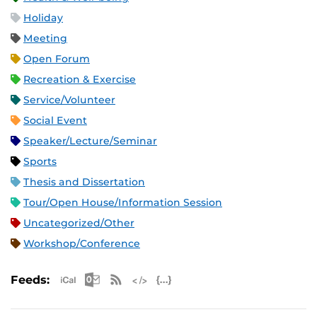
Holiday
Meeting
Open Forum
Recreation & Exercise
Service/Volunteer
Social Event
Speaker/Lecture/Seminar
Sports
Thesis and Dissertation
Tour/Open House/Information Session
Uncategorized/Other
Workshop/Conference
Apple iCal Feed (ICS)
Microsoft Outlook Feed (ICS)
RSS Feed
XML Feed
JSON Feed
Feeds: