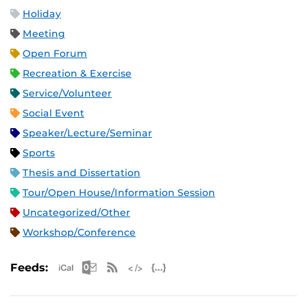
Holiday
Meeting
Open Forum
Recreation & Exercise
Service/Volunteer
Social Event
Speaker/Lecture/Seminar
Sports
Thesis and Dissertation
Tour/Open House/Information Session
Uncategorized/Other
Workshop/Conference
Apple iCal Feed (ICS)
Microsoft Outlook Feed (ICS)
RSS Feed
XML Feed
JSON Feed
Feeds: