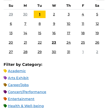
Su
M
Tu
W
Th
F
Sa
29
30
1
2
3
4
5
6
7
8
9
10
11
12
13
14
15
16
17
18
19
20
21
22
23
24
25
26
27
28
29
30
31
1
2
Filter by Category:
Academic
Arts Exhibit
Career/Jobs
Concert/Performance
Entertainment
Health & Well-being