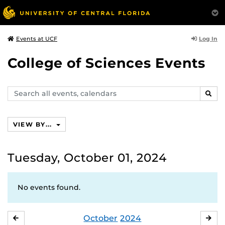
Log In
Events at UCF
College of Sciences Events
Search
SEAR
events,
calendars
VIEW BY...
Tuesday, October 01, 2024
No events found.
October
2024
SEPTEMBER
NO