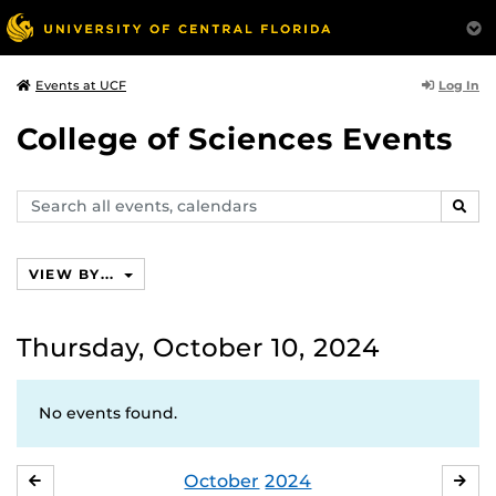
Log In
Events at UCF
College of Sciences Events
Search
SEAR
events,
calendars
VIEW BY...
Thursday, October 10, 2024
No events found.
October
2024
SEPTEMBER
NO