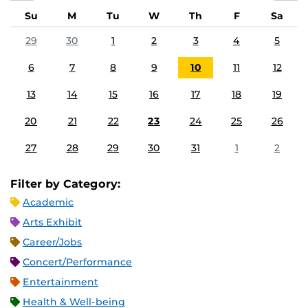
Su
M
Tu
W
Th
F
Sa
29
30
1
2
3
4
5
6
7
8
9
10
11
12
13
14
15
16
17
18
19
20
21
22
23
24
25
26
27
28
29
30
31
1
2
Filter by Category:
Academic
Arts Exhibit
Career/Jobs
Concert/Performance
Entertainment
Health & Well-being