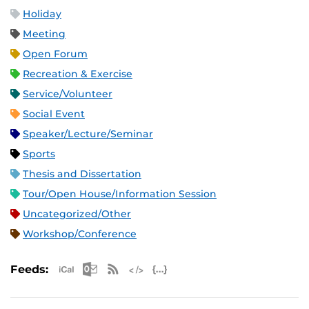
Holiday
Meeting
Open Forum
Recreation & Exercise
Service/Volunteer
Social Event
Speaker/Lecture/Seminar
Sports
Thesis and Dissertation
Tour/Open House/Information Session
Uncategorized/Other
Workshop/Conference
Apple iCal Feed (ICS)
Microsoft Outlook Feed (ICS)
RSS Feed
XML Feed
JSON Feed
Feeds: