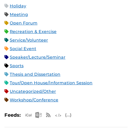
Holiday
Meeting
Open Forum
Recreation & Exercise
Service/Volunteer
Social Event
Speaker/Lecture/Seminar
Sports
Thesis and Dissertation
Tour/Open House/Information Session
Uncategorized/Other
Workshop/Conference
Apple iCal Feed (ICS)
Microsoft Outlook Feed (ICS)
RSS Feed
XML Feed
JSON Feed
Feeds: