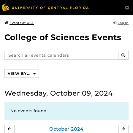
Log In
Events at UCF
College of Sciences Events
Search
SEAR
events,
calendars
VIEW BY...
Wednesday, October 09, 2024
No events found.
October
2024
SEPTEMBER
NO