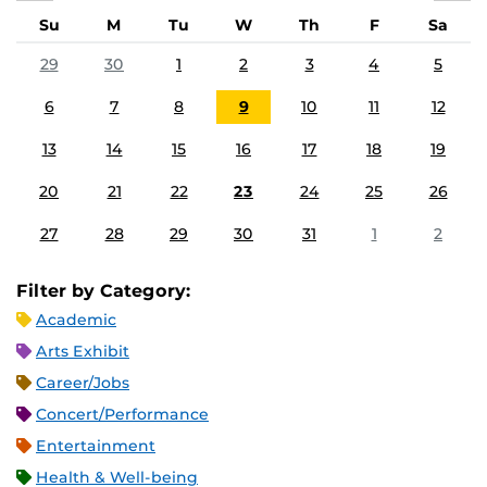
Su
M
Tu
W
Th
F
Sa
29
30
1
2
3
4
5
6
7
8
9
10
11
12
13
14
15
16
17
18
19
20
21
22
23
24
25
26
27
28
29
30
31
1
2
Filter by Category:
Academic
Arts Exhibit
Career/Jobs
Concert/Performance
Entertainment
Health & Well-being