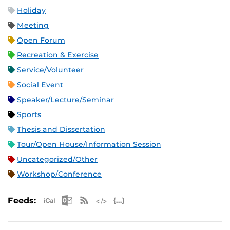
Holiday
Meeting
Open Forum
Recreation & Exercise
Service/Volunteer
Social Event
Speaker/Lecture/Seminar
Sports
Thesis and Dissertation
Tour/Open House/Information Session
Uncategorized/Other
Workshop/Conference
Apple iCal Feed (ICS)
Microsoft Outlook Feed (ICS)
RSS Feed
XML Feed
JSON Feed
Feeds: