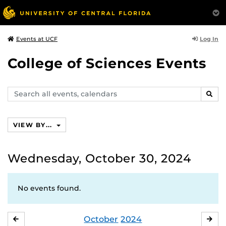
Log In
Events at UCF
College of Sciences Events
Search
SEAR
events,
calendars
VIEW BY...
Wednesday, October 30, 2024
No events found.
October
2024
SEPTEMBER
NO