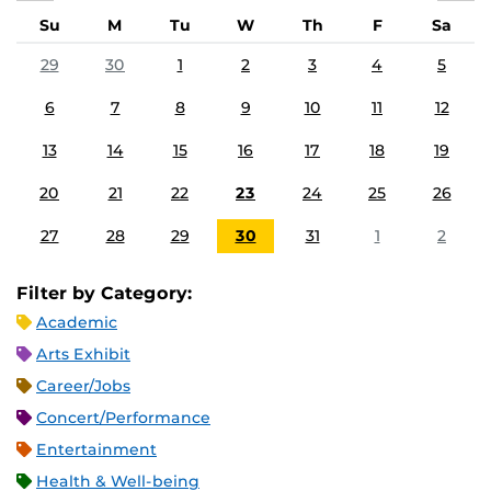
Su
M
Tu
W
Th
F
Sa
29
30
1
2
3
4
5
6
7
8
9
10
11
12
13
14
15
16
17
18
19
20
21
22
23
24
25
26
27
28
29
30
31
1
2
Filter by Category:
Academic
Arts Exhibit
Career/Jobs
Concert/Performance
Entertainment
Health & Well-being