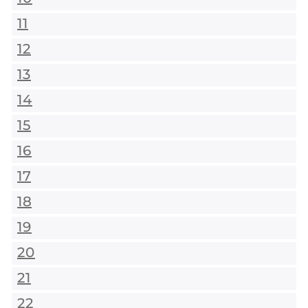
11
12
13
14
15
16
17
18
19
20
21
22