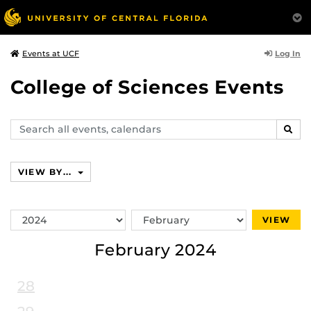
Log In
Events at UCF
College of Sciences Events
Search
SEAR
events,
calendars
VIEW BY...
Switch
Switch
VIEW
Year
Month
February 2024
28