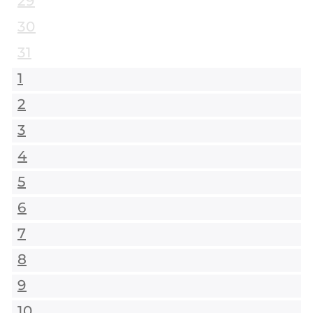
29
30
31
1
2
3
4
5
6
7
8
9
10