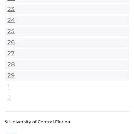
23
24
25
26
27
28
29
1
2
© University of Central Florida