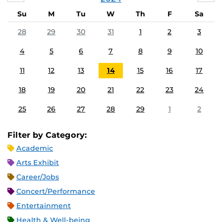
Su
M
Tu
W
Th
F
Sa
28
29
30
31
1
2
3
4
5
6
7
8
9
10
11
12
13
14
15
16
17
18
19
20
21
22
23
24
25
26
27
28
29
1
2
Filter by Category:
Academic
Arts Exhibit
Career/Jobs
Concert/Performance
Entertainment
Health & Well-being