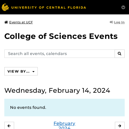
Log In
Events at UCF
College of Sciences Events
Search
SEAR
events,
calendars
VIEW BY...
Wednesday, February 14, 2024
No events found.
February
JANUARY
MA
2024