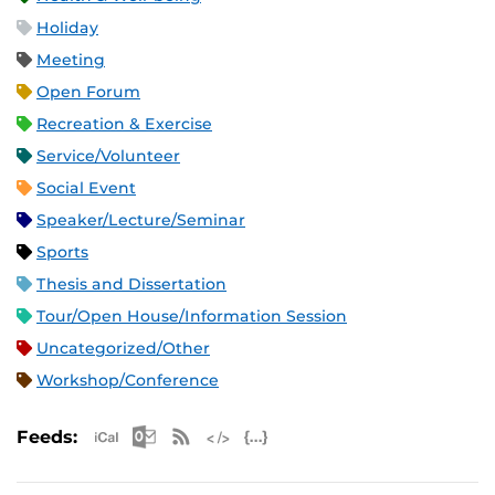
Holiday
Meeting
Open Forum
Recreation & Exercise
Service/Volunteer
Social Event
Speaker/Lecture/Seminar
Sports
Thesis and Dissertation
Tour/Open House/Information Session
Uncategorized/Other
Workshop/Conference
Apple iCal Feed (ICS)
Microsoft Outlook Feed (ICS)
RSS Feed
XML Feed
JSON Feed
Feeds: