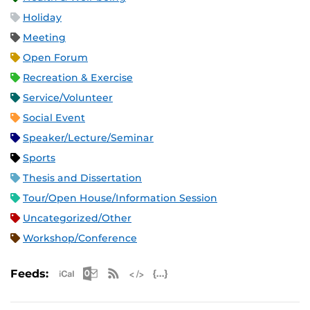
Holiday
Meeting
Open Forum
Recreation & Exercise
Service/Volunteer
Social Event
Speaker/Lecture/Seminar
Sports
Thesis and Dissertation
Tour/Open House/Information Session
Uncategorized/Other
Workshop/Conference
Apple iCal Feed (ICS)
Microsoft Outlook Feed (ICS)
RSS Feed
XML Feed
JSON Feed
Feeds: