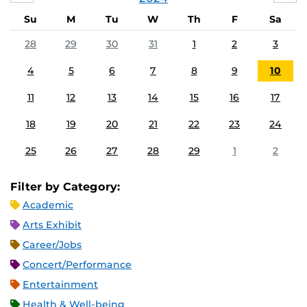
Su
M
Tu
W
Th
F
Sa
28
29
30
31
1
2
3
4
5
6
7
8
9
10
11
12
13
14
15
16
17
18
19
20
21
22
23
24
25
26
27
28
29
1
2
Filter by Category:
Academic
Arts Exhibit
Career/Jobs
Concert/Performance
Entertainment
Health & Well-being