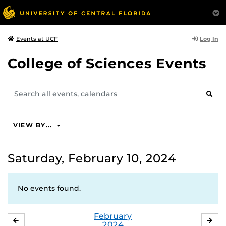
Log In
Events at UCF
College of Sciences Events
Search
SEAR
events,
calendars
VIEW BY...
Saturday, February 10, 2024
No events found.
February
JANUARY
MA
2024