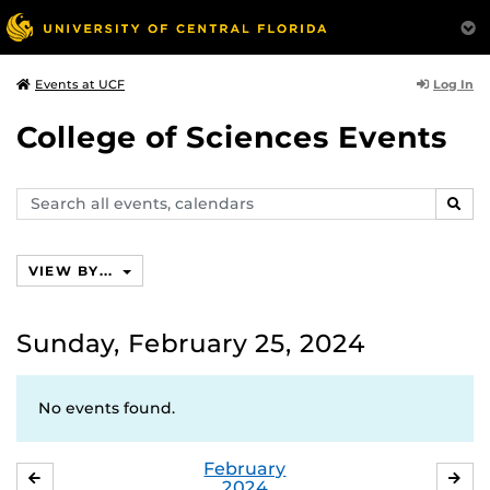
Log In
Events at UCF
College of Sciences Events
Search
SEAR
events,
calendars
VIEW BY...
Sunday, February 25, 2024
No events found.
February
JANUARY
MA
2024