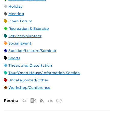
Holiday
Meeting
Open Forum
Recreation & Exercise
Service/Volunteer
Social Event
Speaker/Lecture/Seminar
Sports
Thesis and Dissertation
Tour/Open House/Information Session
Uncategorized/Other
Workshop/Conference
Apple iCal Feed (ICS)
Microsoft Outlook Feed (ICS)
RSS Feed
XML Feed
JSON Feed
Feeds: