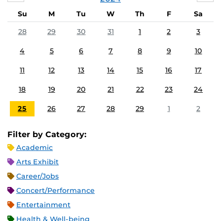
Su
M
Tu
W
Th
F
Sa
28
29
30
31
1
2
3
4
5
6
7
8
9
10
11
12
13
14
15
16
17
18
19
20
21
22
23
24
25
26
27
28
29
1
2
Filter by Category:
Academic
Arts Exhibit
Career/Jobs
Concert/Performance
Entertainment
Health & Well-being