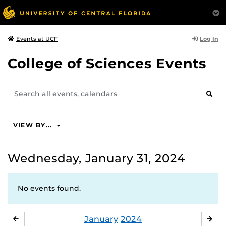
Log In
Events at UCF
College of Sciences Events
Search
SEAR
events,
calendars
VIEW BY...
Wednesday, January 31, 2024
No events found.
January
2024
DECEMBER
FE