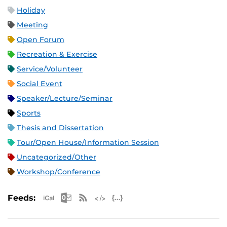
Holiday
Meeting
Open Forum
Recreation & Exercise
Service/Volunteer
Social Event
Speaker/Lecture/Seminar
Sports
Thesis and Dissertation
Tour/Open House/Information Session
Uncategorized/Other
Workshop/Conference
Apple iCal Feed (ICS)
Microsoft Outlook Feed (ICS)
RSS Feed
XML Feed
JSON Feed
Feeds: