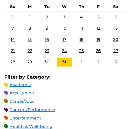
Su
M
Tu
W
Th
F
Sa
31
1
2
3
4
5
6
7
8
9
10
11
12
13
14
15
16
17
18
19
20
21
22
23
24
25
26
27
28
29
30
31
1
2
3
Filter by Category:
Academic
Arts Exhibit
Career/Jobs
Concert/Performance
Entertainment
Health & Well-being