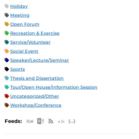
Holiday
Meeting
Open Forum
Recreation & Exercise
Service/Volunteer
Social Event
Speaker/Lecture/Seminar
Sports
Thesis and Dissertation
Tour/Open House/Information Session
Uncategorized/Other
Workshop/Conference
Apple iCal Feed (ICS)
Microsoft Outlook Feed (ICS)
RSS Feed
XML Feed
JSON Feed
Feeds: