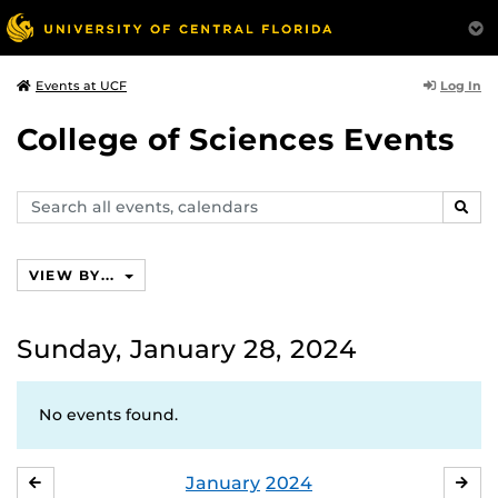
Log In
Events at UCF
College of Sciences Events
Search
SEAR
events,
calendars
VIEW BY...
Sunday, January 28, 2024
No events found.
January
2024
DECEMBER
FE