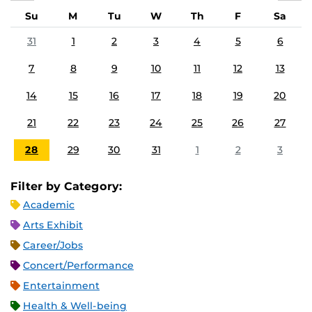
Su
M
Tu
W
Th
F
Sa
31
1
2
3
4
5
6
7
8
9
10
11
12
13
14
15
16
17
18
19
20
21
22
23
24
25
26
27
28
29
30
31
1
2
3
Filter by Category:
Academic
Arts Exhibit
Career/Jobs
Concert/Performance
Entertainment
Health & Well-being